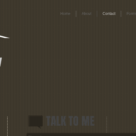
Home
About
Contact
Form
y
TALK TO ME