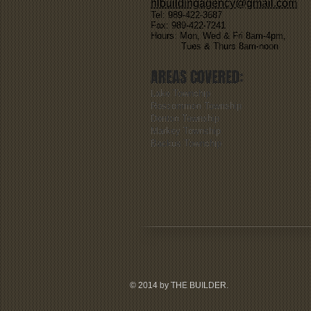
hlbuildingagency@gmail.com
Tel: 989-422-3687
Fax: 989-422-7241
Hours: Mon, Wed & Fri 8am-4pm,
Tues & Thurs 8am-noon
AREAS COVERED:
Lake Township
Roscommon Township
Denton Township
Markey Township
Backus Township
© 2014 by THE BUILDER.